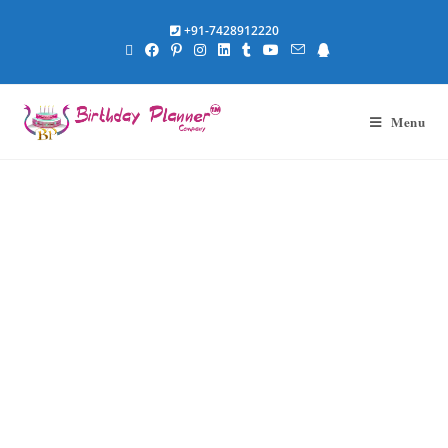
+91-7428912220
Menu
Anniversary
Themes