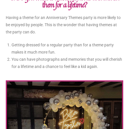
them for a lifetime?
Having a theme for an Anniversary Themes party is more likely to
be enjoyed by people. This is the wonder that having themes at
the party can do.
Getting dressed for a regular party than for a theme party
makes it much more fun.
You can have photographs and memories that you will cherish
for a lifetime and a chance to feel like a kid again.