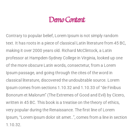
Demo Content
Contrary to popular belief, Lorem Ipsum is not simply random
text. It has roots in a piece of classical Latin literature from 45 BC,
making it over 2000 years old. Richard McClintock, a Latin
professor at Hampden-Sydney College in Virginia, looked up one
of the more obscure Latin words, consectetur, from a Lorem
Ipsum passage, and going through the cites of the word in
classical literature, discovered the undoubtable source. Lorem
Ipsum comes from sections 1.10.32 and 1.10.33 of “de Finibus
Bonorum et Malorum” (The Extremes of Good and Evil) by Cicero,
written in 45 BC. This book is a treatise on the theory of ethics,
very popular during the Renaissance. The first line of Lorem
Ipsum, “Lorem ipsum dolor sit amet..”, comes from a line in section
1.10.32.