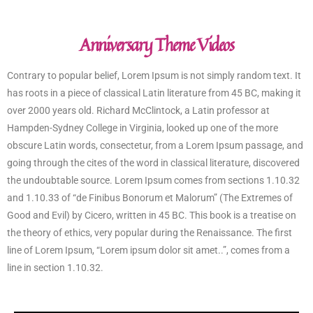
Anniversary Theme Videos
Contrary to popular belief, Lorem Ipsum is not simply random text. It
has roots in a piece of classical Latin literature from 45 BC, making it
over 2000 years old. Richard McClintock, a Latin professor at
Hampden-Sydney College in Virginia, looked up one of the more
obscure Latin words, consectetur, from a Lorem Ipsum passage, and
going through the cites of the word in classical literature, discovered
the undoubtable source. Lorem Ipsum comes from sections 1.10.32
and 1.10.33 of “de Finibus Bonorum et Malorum” (The Extremes of
Good and Evil) by Cicero, written in 45 BC. This book is a treatise on
the theory of ethics, very popular during the Renaissance. The first
line of Lorem Ipsum, “Lorem ipsum dolor sit amet..”, comes from a
line in section 1.10.32.