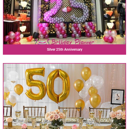
Silver 25th Anniversary