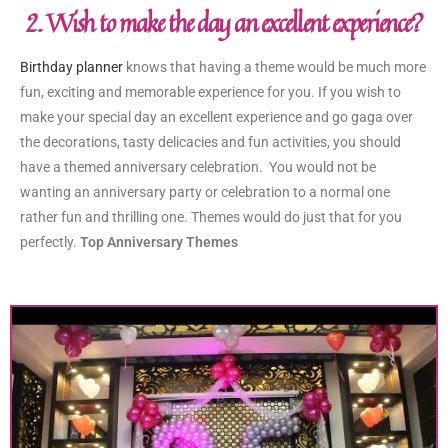
2. Wish to make the day an excellent experience?
Birthday planner
knows that having a theme would be much more
fun, exciting and memorable experience for you. If you wish to
make your special day an excellent experience and go gaga over
the decorations, tasty delicacies and fun activities, you should
have a themed anniversary celebration. You would not be
wanting an anniversary party or celebration to a normal one
rather fun and thrilling one. Themes would do just that for you
perfectly.
Top Anniversary Themes