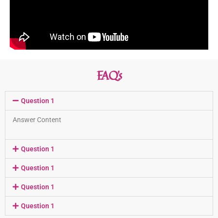
FAQ’s
Question 1
Answer Content
Question 1
Question 1
Question 1
Question 1