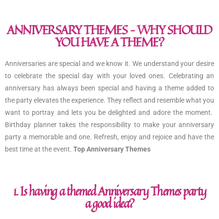
ANNIVERSARY THEMES – WHY SHOULD
YOU HAVE A THEME?
Anniversaries are special and we know it. We understand your desire
to celebrate the special day with your loved ones. Celebrating an
anniversary has always been special and having a theme added to
the party elevates the experience. They reflect and resemble what you
want to portray and lets you be delighted and adore the moment.
Birthday planner takes the responsibility to make your anniversary
party a memorable and one. Refresh, enjoy and rejoice and have the
best time at the event.
Top Anniversary Themes
1. Is having a themed Anniversary Themes party
a good idea?