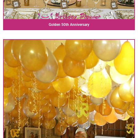
Golden 50th Anniversary