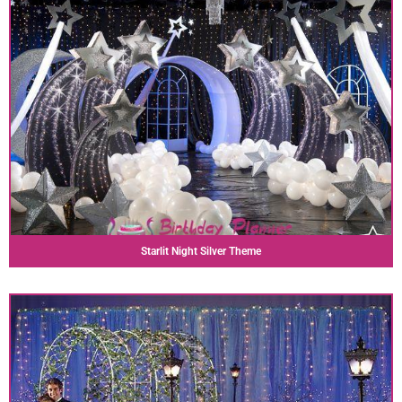
Starlit Night Silver Theme