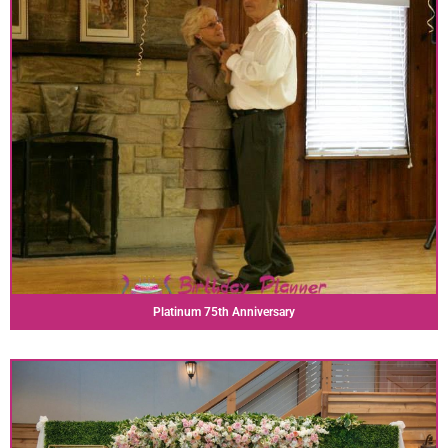
Platinum 75th Anniversary