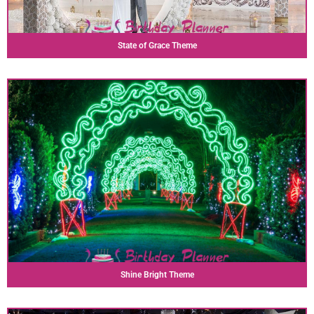
State of Grace Theme
Shine Bright Theme