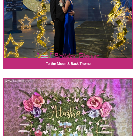
To the Moon & Back Theme