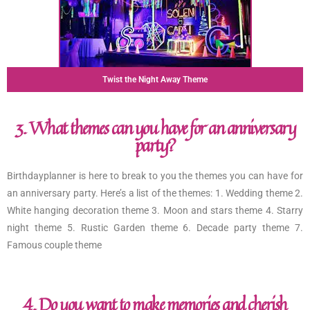
Twist the Night Away Theme
3. What themes can you have for an anniversary
party?
Birthdayplanner is here to break to you the themes you can have for
an anniversary party. Here’s a list of the themes: 1. Wedding theme 2.
White hanging decoration theme 3. Moon and stars theme 4. Starry
night theme 5. Rustic Garden theme 6. Decade party theme 7.
Famous couple theme
4. Do you want to make memories and cherish