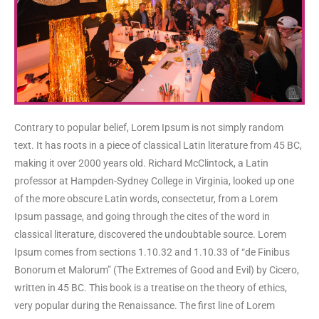
Contrary to popular belief, Lorem Ipsum is not simply random
text. It has roots in a piece of classical Latin literature from 45 BC,
making it over 2000 years old. Richard McClintock, a Latin
professor at Hampden-Sydney College in Virginia, looked up one
of the more obscure Latin words, consectetur, from a Lorem
Ipsum passage, and going through the cites of the word in
classical literature, discovered the undoubtable source. Lorem
Ipsum comes from sections 1.10.32 and 1.10.33 of “de Finibus
Bonorum et Malorum” (The Extremes of Good and Evil) by Cicero,
written in 45 BC. This book is a treatise on the theory of ethics,
very popular during the Renaissance. The first line of Lorem