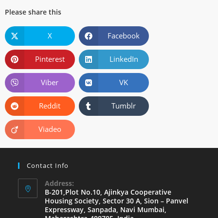
Please share this
X
Facebook
Pinterest
LinkedIn
Viber
VK
Reddit
Tumblr
Viadeo
Contact Info
Address:
B-201,Plot No.10, Ajinkya Cooperative
Housing Society, Sector 30 A, Sion – Panvel
Expressway, Sanpada, Navi Mumbai,