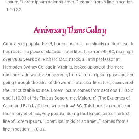
Ipsum, “Lorem ipsum dolor sit amet..”, comes from a line in section
1.10.32.
Anniversary Theme Gallery
Contrary to popular belief, Lorem Ipsum is not simply random text. It
has roots in a piece of classical Latin literature from 45 BC, making it
over 2000 years old. Richard McClintock, a Latin professor at
Hampden-Sydney College in Virginia, looked up one of the more
obscure Latin words, consectetur, from a Lorem Ipsum passage, and
going through the cites of the word in classical literature, discovered
the undoubtable source. Lorem Ipsum comes from sections 1.10.32
and 1.10.33 of “de Finibus Bonorum et Malorum” (The Extremes of
Good and Evil) by Cicero, written in 45 BC. This book is a treatise on
the theory of ethics, very popular during the Renaissance. The first
line of Lorem Ipsum, “Lorem ipsum dolor sit amet..”, comes from a
line in section 1.10.32.