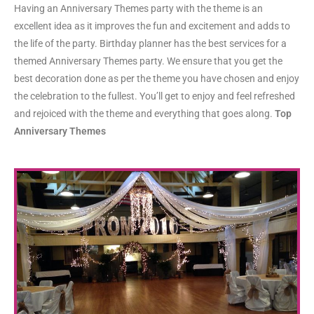
Having an Anniversary Themes party with the theme is an
excellent idea as it improves the fun and excitement and adds to
the life of the party. Birthday planner has the best services for a
themed Anniversary Themes party. We ensure that you get the
best decoration done as per the theme you have chosen and enjoy
the celebration to the fullest. You’ll get to enjoy and feel refreshed
and rejoiced with the theme and everything that goes along.
Top
Anniversary Themes