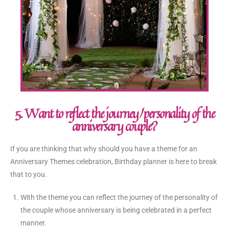
5. Want to reflect the journey/personality of the
anniversary couple?
If you are thinking that why should you have a theme for an
Anniversary Themes celebration, Birthday planner is here to break
that to you.
With the theme you can reflect the journey of the personality of
the couple whose anniversary is being celebrated in a perfect
manner.