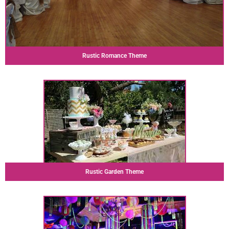
Rustic Romance Theme
Rustic Garden Theme