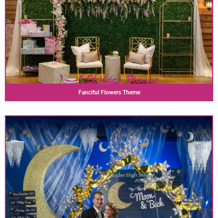
Fanciful Flowers Theme