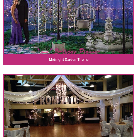
Midnight Garden Theme