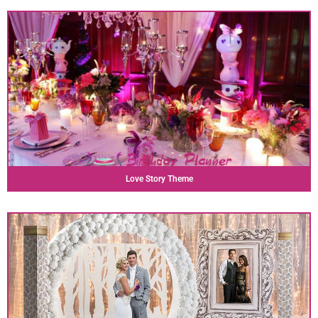
Love Story Theme