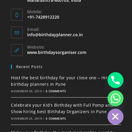
Maharashtra-400705, India
Mobile:
+91-7428912220
Email:
info@birthdayplanner.co.in
Website:
www.birthdaysorganiser.com
Recent Posts
Host the best birthday for your close one – Hire best
birthday planners in Pune
NOVEMBER 30, 2019
/
0 COMMENTS
Celebrate your Kid’s Birthday with Full Pomp and
Hide chaty
Show hiring best Birthday Organizers in Pune
NOVEMBER 29, 2019
/
0 COMMENTS