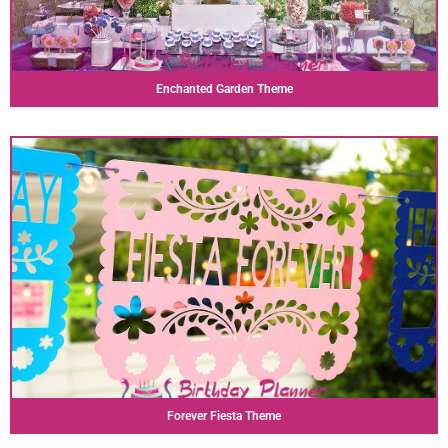
Enchanted Garden Theme
Forever Fiesta Theme