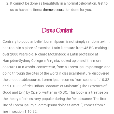
It cannot be done as beautifully in a normal celebration. Get to
us to have the finest
theme decoration
done for you.
Demo Content
Contrary to popular belief, Lorem Ipsum is not simply random text. It
has roots in a piece of classical Latin literature from 45 BC, making it
over 2000 years old. Richard McClintock, a Latin professor at
Hampden-Sydney College in Virginia, looked up one of the more
obscure Latin words, consectetur, from a Lorem Ipsum passage, and
going through the cites of the word in classical literature, discovered
the undoubtable source. Lorem Ipsum comes from sections 1.10.32
and 1.10.33 of “de Finibus Bonorum et Malorum” (The Extremes of
Good and Evil) by Cicero, written in 45 BC. This book is a treatise on
the theory of ethics, very popular during the Renaissance. The first
line of Lorem Ipsum, “Lorem ipsum dolor sit amet..”, comes from a
line in section 1.10.32.