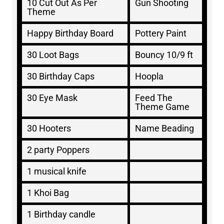
10 Cut Out As Per
Gun Shooting
Theme
Happy Birthday Board
Pottery Paint
30 Loot Bags
Bouncy 10/9 ft
30 Birthday Caps
Hoopla
30 Eye Mask
Feed The
Theme Game
30 Hooters
Name Beading
2 party Poppers
1 musical knife
1 Khoi Bag
1 Birthday candle