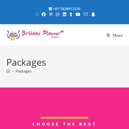
+91-7428912220
Menu
Packages
>
Packages
CHOOSE THE BEST