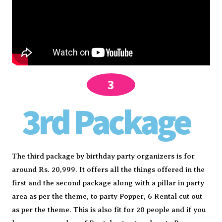
3
3rd Package
The third package by birthday party organizers is for
around Rs. 20,999. It offers all the things offered in the
first and the second package along with a pillar in party
area as per the theme, to party Popper, 6 Rental cut out
as per the theme. This is also fit for 20 people and if you