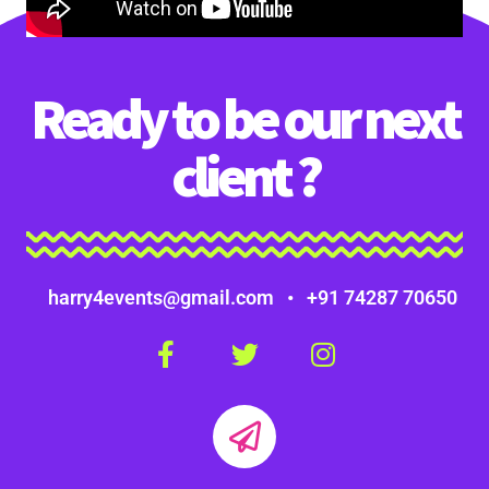
Ready to be our next
client ?
harry4events@gmail.com • +91 74287 70650