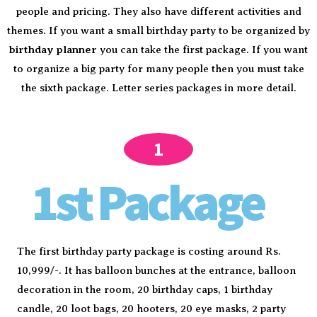
people and pricing. They also have different activities and
themes. If you want a small birthday party to be organized by
birthday planner
you can take the first package. If you want
to organize a big party for many people then you must take
the sixth package. Letter series packages in more detail.
1
1st Package
The first birthday party package is costing around Rs.
10,999/-. It has balloon bunches at the entrance, balloon
decoration in the room, 20 birthday caps, 1 birthday
candle, 20 loot bags, 20 hooters, 20 eye masks, 2 party