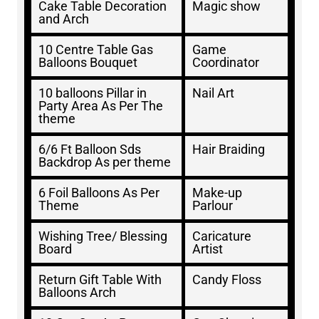
Cake Table Decoration
Magic show
and Arch
10 Centre Table Gas
Game
Balloons Bouquet
Coordinator
10 balloons Pillar in
Nail Art
Party Area As Per The
theme
6/6 Ft Balloon Sds
Hair Braiding
Backdrop As per theme
6 Foil Balloons As Per
Make-up
Theme
Parlour
Wishing Tree/ Blessing
Caricature
Board
Artist
Return Gift Table With
Candy Floss
Balloons Arch