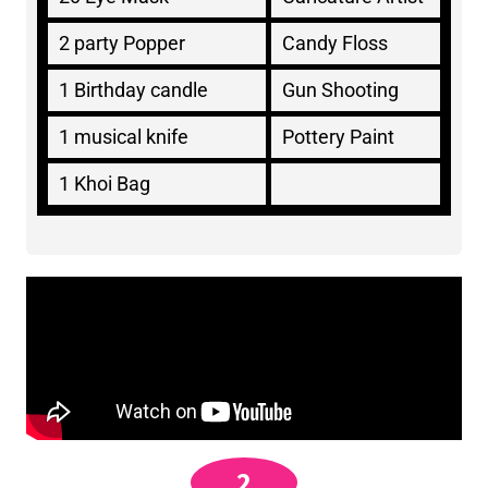
2 party Popper
Candy Floss
1 Birthday candle
Gun Shooting
1 musical knife
Pottery Paint
1 Khoi Bag
2