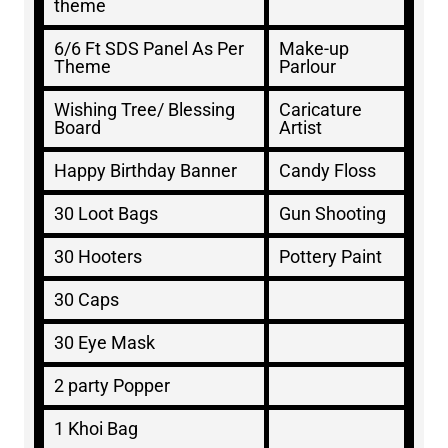
theme
6/6 Ft SDS Panel As Per
Make-up
Theme
Parlour
Wishing Tree/ Blessing
Caricature
Board
Artist
Happy Birthday Banner
Candy Floss
30 Loot Bags
Gun Shooting
30 Hooters
Pottery Paint
30 Caps
30 Eye Mask
2 party Popper
1 Khoi Bag