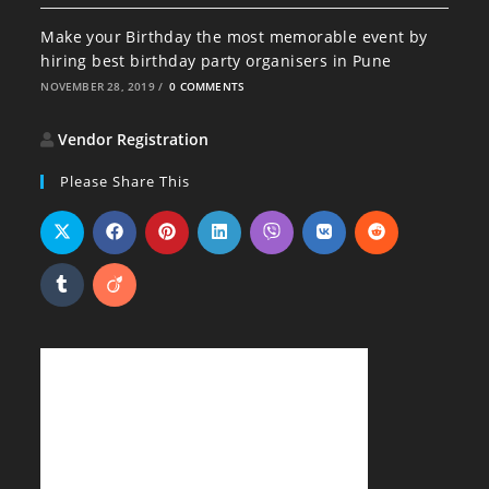
Make your Birthday the most memorable event by
hiring best birthday party organisers in Pune
NOVEMBER 28, 2019
/
0 COMMENTS
Vendor Registration
Please Share This