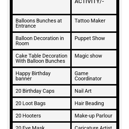
ACTIVITY/-
Balloons Bunches at
Tattoo Maker
Entrance
Balloon Decoration in
Puppet Show
Room
Cake Table Decoration
Magic show
With Balloon Bunches
Happy Birthday
Game
banner
Coordinator
20 Birthday Caps
Nail Art
20 Loot Bags
Hair Beading
20 Hooters
Make-up Parlour
20 Eye Mask
Caricature Artist