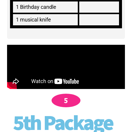
1 Birthday candle
1 musical knife
5
5th Package