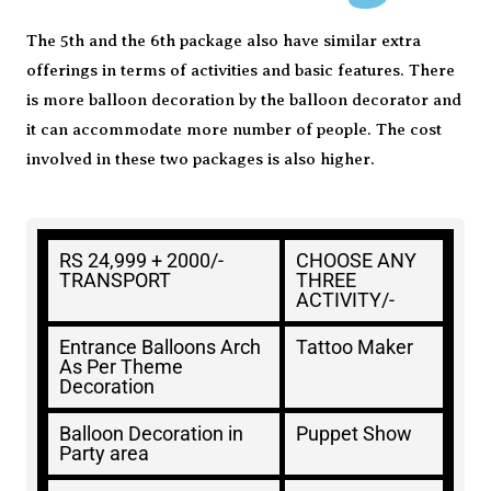
The 5th and the 6th package also have similar extra
offerings in terms of activities and basic features. There
is more balloon decoration by the balloon decorator and
it can accommodate more number of people. The cost
involved in these two packages is also higher.
RS 24,999 + 2000/-
CHOOSE ANY
TRANSPORT
THREE
ACTIVITY/-
Entrance Balloons Arch
Tattoo Maker
As Per Theme
Decoration
Balloon Decoration in
Puppet Show
Party area