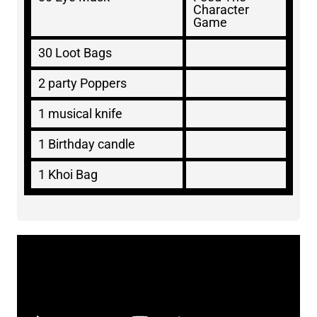
Character
Game
30 Loot Bags
2 party Poppers
1 musical knife
1 Birthday candle
1 Khoi Bag