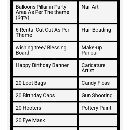
Balloons Pillar in Party
Nail Art
Area As Per The theme
(6qty)
6 Rental Cut Out As Per
Hair Beading
Theme
wishing tree/ Blessing
Make-up
Board
Parlour
Happy Birthday Banner
Caricature
Artist
20 Loot Bags
Candy Floss
20 Birthday Caps
Gun Shooting
20 Hooters
Pottery Paint
20 Eye Mask