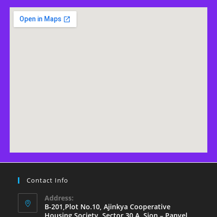
Contact Info
Address:
B-201,Plot No.10, Ajinkya Cooperative
Housing Society, Sector 30 A, Sion – Panvel