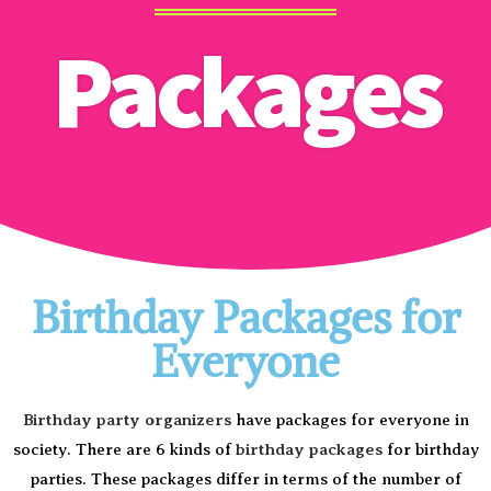
Packages
Birthday Packages for
Everyone
Birthday party organizers
have packages for everyone in
society. There are 6 kinds of
birthday packages
for birthday
parties. These packages differ in terms of the number of