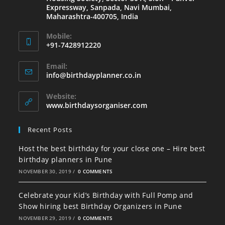
Expressway, Sanpada, Navi Mumbai,
Maharashtra-400705, India
Mobile:
+91-7428912220
Email:
info@birthdayplanner.co.in
Website:
www.birthdaysorganiser.com
Recent Posts
Host the best birthday for your close one – Hire best
birthday planners in Pune
NOVEMBER 30, 2019
/
0 COMMENTS
Celebrate your Kid’s Birthday with Full Pomp and
Show hiring best Birthday Organizers in Pune
NOVEMBER 29, 2019
/
0 COMMENTS