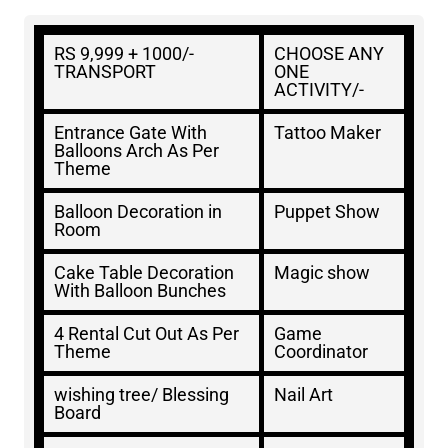
RS 9,999 + 1000/-
CHOOSE ANY
TRANSPORT
ONE
ACTIVITY/-
Entrance Gate With
Tattoo Maker
Balloons Arch As Per
Theme
Balloon Decoration in
Puppet Show
Room
Cake Table Decoration
Magic show
With Balloon Bunches
4 Rental Cut Out As Per
Game
Theme
Coordinator
wishing tree/ Blessing
Nail Art
Board