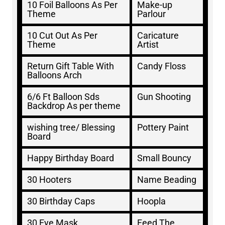
10 Foil Balloons As Per
Make-up
Theme
Parlour
10 Cut Out As Per
Caricature
Theme
Artist
Return Gift Table With
Candy Floss
Balloons Arch
6/6 Ft Balloon Sds
Gun Shooting
Backdrop As per theme
wishing tree/ Blessing
Pottery Paint
Board
Happy Birthday Board
Small Bouncy
30 Hooters
Name Beading
30 Birthday Caps
Hoopla
30 Eye Mask
Feed The