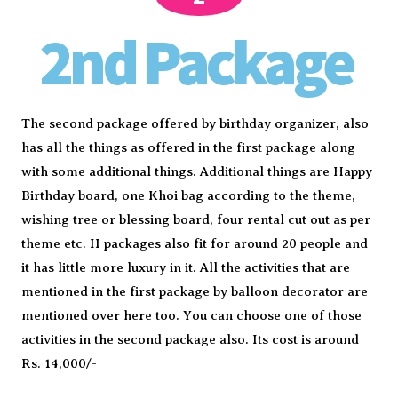
2nd Package
The second package offered by birthday organizer, also
has all the things as offered in the first package along
with some additional things. Additional things are Happy
Birthday board, one Khoi bag according to the theme,
wishing tree or blessing board, four rental cut out as per
theme etc. II packages also fit for around 20 people and
it has little more luxury in it. All the activities that are
mentioned in the first package by balloon decorator are
mentioned over here too. You can choose one of those
activities in the second package also. Its cost is around
Rs. 14,000/-