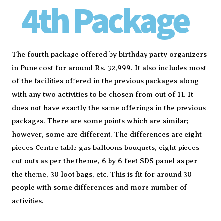
4th Package
The fourth package offered by birthday party organizers
in Pune cost for around Rs. 32,999. It also includes most
of the facilities offered in the previous packages along
with any two activities to be chosen from out of 11. It
does not have exactly the same offerings in the previous
packages. There are some points which are similar;
however, some are different. The differences are eight
pieces Centre table gas balloons bouquets, eight pieces
cut outs as per the theme, 6 by 6 feet SDS panel as per
the theme, 30 loot bags, etc. This is fit for around 30
people with some differences and more number of
activities.