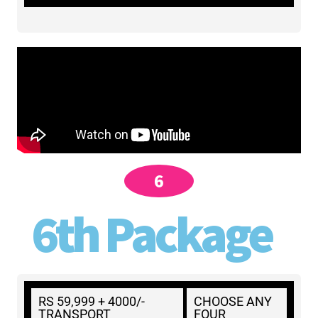
6
6th Package
RS 59,999 + 4000/-
CHOOSE ANY
TRANSPORT
FOUR