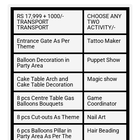
RS 17,999 + 1000/-
CHOOSE ANY
TRANSPORT
TWO
TRANSPORT
ACTIVITY/-
Entrance Gate As Per
Tattoo Maker
Theme
Balloon Decoration in
Puppet Show
Party Area
Cake Table Arch and
Magic show
Cake Table Decoration
8 pcs Centre Table Gas
Game
Balloons Bouquets
Coordinator
8 pcs Cut-outs As Theme
Nail Art
6 pcs Balloons Pillar in
Hair Beading
Party Area As Per The