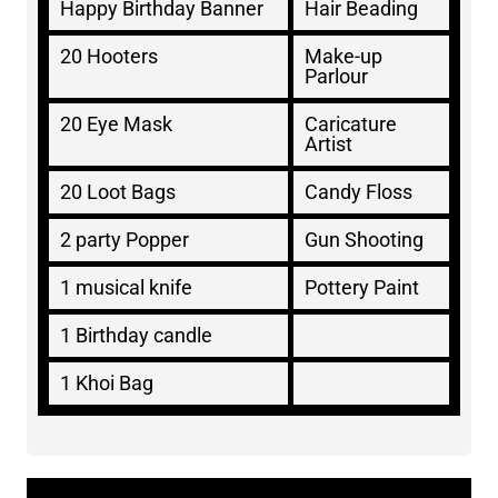
Happy Birthday Banner
Hair Beading
20 Hooters
Make-up
Parlour
20 Eye Mask
Caricature
Artist
20 Loot Bags
Candy Floss
2 party Popper
Gun Shooting
1 musical knife
Pottery Paint
1 Birthday candle
1 Khoi Bag