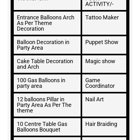
ACTIVITY/-
Entrance Balloons Arch
Tattoo Maker
As Per Theme
Decoration
Balloon Decoration in
Puppet Show
Party Area
Cake Table Decoration
Magic show
and Arch
100 Gas Balloons in
Game
party area
Coordinator
12 balloons Pillar in
Nail Art
Party Area As Per The
theme
10 Centre Table Gas
Hair Braiding
Balloons Bouquet