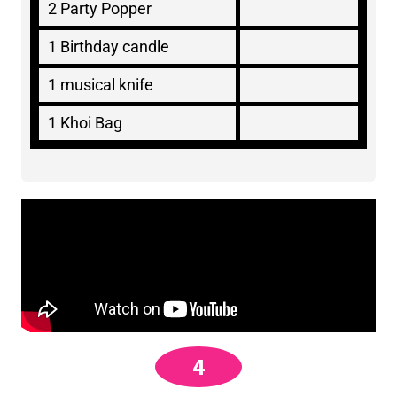
2 Party Popper
1 Birthday candle
1 musical knife
1 Khoi Bag
4