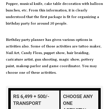
Popper, musical knife, cake table decoration with balloon
bunches, etc. From this information, it is clearly
understood that the first package is fit for organizing a
birthday party for around 20 people.
Birthday party planner has given various options in
activities also. Some of those activities are tattoo maker,
Nail Art, Candy Floss, puppet show, hair braiding,
caricature artist, gun shooting, magic show, pottery
paint, makeup parlor and game coordinator. You may
choose one of these activities.
RS 6,499 + 500/-
CHOOSE ANY
TRANSPORT
ONE