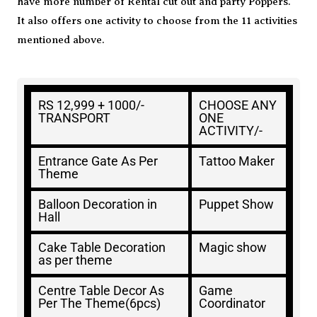
have more number of Rental cut out and party Poppers.
It also offers one activity to choose from the 11 activities
mentioned above.
RS 12,999 + 1000/-
CHOOSE ANY
TRANSPORT
ONE
ACTIVITY/-
Entrance Gate As Per
Tattoo Maker
Theme
Balloon Decoration in
Puppet Show
Hall
Cake Table Decoration
Magic show
as per theme
Centre Table Decor As
Game
Per The Theme(6pcs)
Coordinator