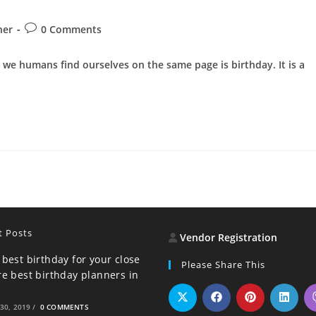
Post
ner
0 Comments
comments:
l we humans find ourselves on the same page is birthday. It is a
t Posts
Vendor Registration
 best birthday for your close
Please Share This
re best birthday planners in
30, 2019
/
0 COMMENTS