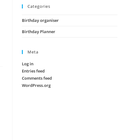
Categories
Birthday organiser
Birthday Planner
Meta
Log in
Entries feed
Comments feed
WordPress.org