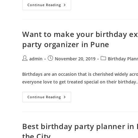
Throw
Continue Reading
The
Best
Party
In
The
City
Want to make your birthday ext
Enrolling
Best
party organizer in Pune
Birthday
Decoration
Planner
In
Post
Post
Post
admin
November 20, 2019
Birthday Plan
Pune
author:
published:
category:
Birthdays are an occasion that is cherished widely acro
everyone love to get treated special on their birthday
Want
Continue Reading
To
Make
Your
Birthday
Extravagant
–
Best birthday party planner in
Hire
The
the City
Best