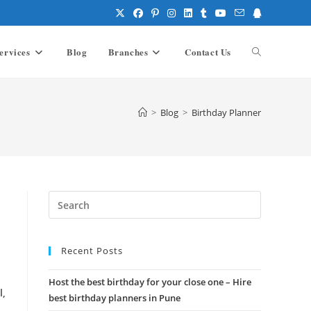
ervices
Blog
Branches
Contact Us
Toggle
website
>
Blog
>
Birthday Planner
search
Press
Escape
to
Recent Posts
close
the
Host the best birthday for your close one – Hire
search
l,
best birthday planners in Pune
panel.