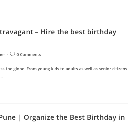
ravagant – Hire the best birthday
Post
ner
0 Comments
comments:
ss the globe. From young kids to adults as well as senior citizens
.…
 Pune | Organize the Best Birthday in