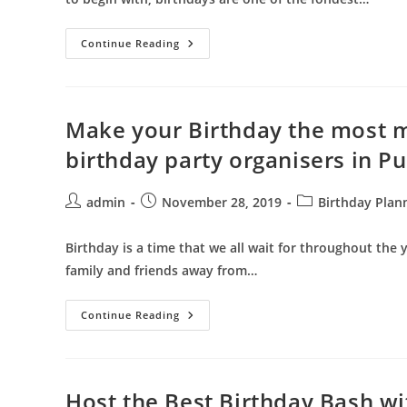
Celebrate
Continue Reading
Your
Kid’s
Birthday
With
Full
Pomp
Make your Birthday the most m
And
Show
birthday party organisers in P
Hiring
Best
Birthday
Organizers
Post
Post
Post
admin
November 28, 2019
Birthday Plan
In
author:
published:
category:
Pune
Birthday is a time that we all wait for throughout the 
family and friends away from…
Make
Continue Reading
Your
Birthday
The
Most
Memorable
Event
Host the Best Birthday Bash wi
By