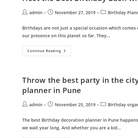
Hiring
Best
Birthday
Post
Post
Post
admin
November 27, 2019
Birthday Plan
Party
author:
published:
category:
Organisers
In
Birthdays are not just a special occasion which comes o
Pune
our presence on this planet so far. They…
Host
Continue Reading
The
Best
Birthday
Bash
With
Birthday
Throw the best party in the cit
Organisers
In
planner in Pune
Pune
Post
Post
Post
admin
November 25, 2019
Birthday orga
author:
published:
category:
The best Birthday decoration planner in Pune happens t
we wait year long. And whether you are a kid…