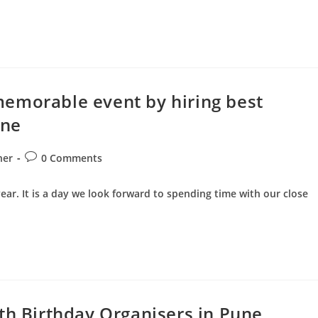
emorable event by hiring best
une
Post
ner
0 Comments
comments:
year. It is a day we look forward to spending time with our close
th Birthday Organisers in Pune