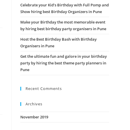
Celebrate your Kid’s Birthday with Full Pomp and
Show hiring best Birthday Organizers in Pune
Make your Birthday the most memorable event
by hiring best birthday party organisers in Pune
Host the Best Birthday Bash with Birthday
Organisers in Pune
Get the ultimate fun and galore in your birthday
party by hiring the best theme party planners in
Pune
Recent Comments
Archives
November 2019