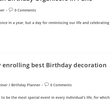
Post
ner
0 Comments
comments:
nce in a year, but a day for reminiscing our life and celebrating
y enrolling best Birthday decoration
Post
niser
/
Birthday Planner
0 Comments
comments:
o be the most special event in every individual’s life, for which