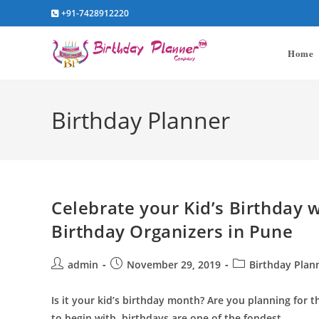
Skip
+91-7428912220
to
content
Home
Birthday Planner
Celebrate your Kid’s Birthday 
Birthday Organizers in Pune
Post
Post
Post
admin
November 29, 2019
Birthday Plan
author:
published:
category:
Is it your kid’s birthday month? Are you planning for t
to begin with, birthdays are one of the fondest…