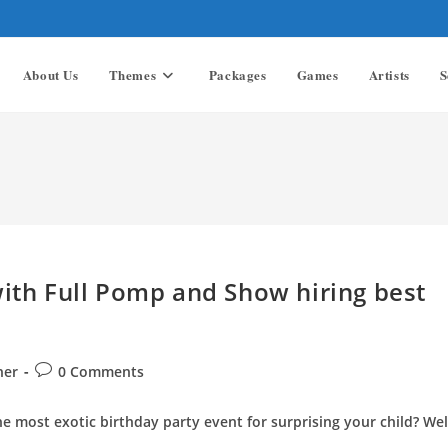
About Us
Themes
Packages
Games
Artists
S
with Full Pomp and Show hiring best
Post
ner
0 Comments
comments:
he most exotic birthday party event for surprising your child? Wel