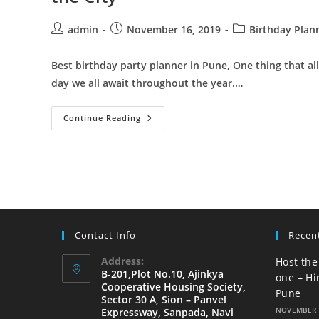
Birthday
Party
Organizer
Post
Post
Post
admin
November 16, 2019
Birthday Plan
In
author:
published:
category:
Pune
Best birthday party planner in Pune, One thing that al
day we all await throughout the year.…
Best
Continue Reading
Birthday
Party
Planner
In
Pune
|
Organize
The
Best
Birthday
In
Contact Info
Recen
The
City
Address:
Host the
B-201,Plot No.10, Ajinkya
one – Hi
Cooperative Housing Society,
Pune
Sector 30 A, Sion – Panvel
NOVEMBER 
Expressway, Sanpada, Navi