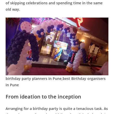
of skipping celebrations and spending time in the same
old way.
birthday party planners in Pune,best Birthday organisers
in Pune
From ideation to the inception
Arranging for a birthday party is quite a tenacious task. As