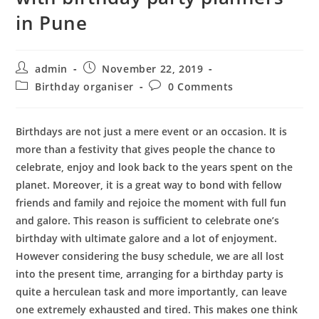
in Pune
Post
Post
admin
November 22, 2019
author:
published:
Post
Post
Birthday organiser
0 Comments
category:
comments:
Birthdays are not just a mere event or an occasion. It is
more than a festivity that gives people the chance to
celebrate, enjoy and look back to the years spent on the
planet. Moreover, it is a great way to bond with fellow
friends and family and rejoice the moment with full fun
and galore. This reason is sufficient to celebrate one’s
birthday with ultimate galore and a lot of enjoyment.
However considering the busy schedule, we are all lost
into the present time, arranging for a birthday party is
quite a herculean task and more importantly, can leave
one extremely exhausted and tired. This makes one think