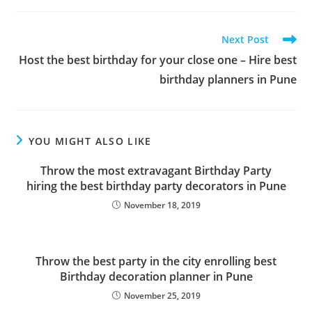
Read
Next Post
more
Host the best birthday for your close one – Hire best
articles
birthday planners in Pune
YOU MIGHT ALSO LIKE
Throw the most extravagant Birthday Party
hiring the best birthday party decorators in Pune
November 18, 2019
Throw the best party in the city enrolling best
Birthday decoration planner in Pune
November 25, 2019