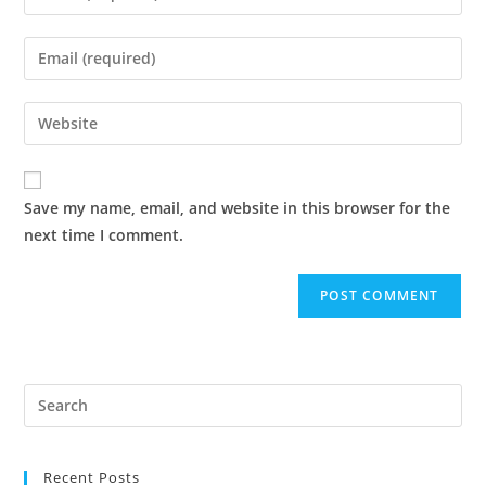
your
name
Enter
or
your
username
email
Enter
to
address
your
comment
to
website
comment
URL
Save my name, email, and website in this browser for the
(optional)
next time I comment.
Pre
Es
to
Recent Posts
clo