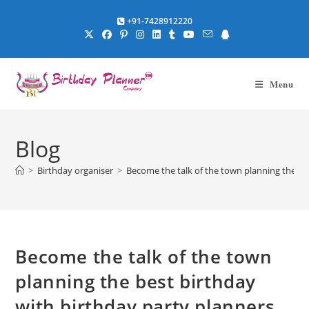
Skip
+91-7428912220
to
content
Menu
Blog
>
Birthday organiser
>
Become the talk of the town planning the be
Become the talk of the town
planning the best birthday
with birthday party planners