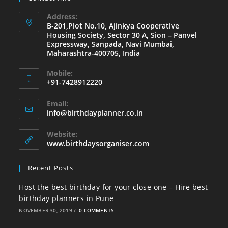
Address:
B-201,Plot No.10, Ajinkya Cooperative
Housing Society, Sector 30 A, Sion – Panvel
Expressway, Sanpada, Navi Mumbai,
Maharashtra-400705, India
Mobile:
+91-7428912220
Opens
Email:
in
Opens
info@birthdayplanner.co.in
your
in
your
application
Website:
application
www.birthdaysorganiser.com
Recent Posts
Host the best birthday for your close one – Hire best
birthday planners in Pune
NOVEMBER 30, 2019
/
0 COMMENTS