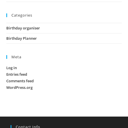
Categories
Birthday organiser
Birthday Planner
Meta
Log in
Entries feed
Comments feed
WordPress.org
Contact Info