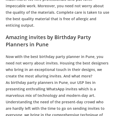
impeccable work. Moreover, you need not worry about
the quality of the materials. Complete care is taken to use
the best quality material that is free of allergic and
enticing output.
Amazing invites
by Birthday Party
Planners in Pune
Now with the best
birthday party planner in Pune
, you
need not worry about invites. Housing the best designers
who bring in an exceptional touch in their designs, we
create the most alluring invites. And what more?
As
birthday party planners in Pune
, our USP lies in
presenting enthralling WhatsApp invites which is a
marvelous mix of technology and modern-day art.
Understanding the need of the present-day crowd who
are hardly left with the time to go on sending invites to
everyone, we bring in the comprehensive technique of