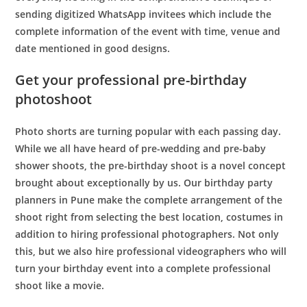
sending digitized WhatsApp invitees which include the
complete information of the event with time, venue and
date mentioned in good designs.
Get your professional pre-birthday
photoshoot
Photo shorts are turning popular with each passing day.
While we all have heard of pre-wedding and pre-baby
shower shoots, the pre-birthday shoot is a novel concept
brought about exceptionally by us. Our
birthday party
planners in Pune
make the complete arrangement of the
shoot right from selecting the best location, costumes in
addition to hiring professional photographers. Not only
this, but we also hire professional videographers who will
turn your birthday event into a complete professional
shoot like a movie.