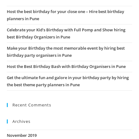
the
Host the best birthday for your close one – Hire best birthday
sea
planners in Pune
pan
Celebrate your Kid’s Birthday with Full Pomp and Show hiring
best Birthday Organizers in Pune
Make your Birthday the most memorable event by hiring best
birthday party organisers in Pune
Host the Best Birthday Bash with Birthday Organisers in Pune
Get the ultimate fun and galore in your birthday party by hiring
the best theme party planners in Pune
Recent Comments
Archives
November 2019