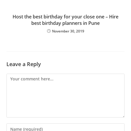
Host the best birthday for your close one – Hire
best birthday planners in Pune
November 30, 2019
Leave a Reply
Comment
Enter