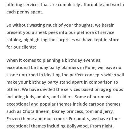
offering services that are completely affordable and worth
each penny spent.
So without wasting much of your thoughts, we herein
present you a sneak peek into our plethora of service
catalog, highlighting the surprises we have kept in store
for our clients:
When it comes to planning a birthday event as
exceptional
birthday party planners in Pune
, we leave no
stone unturned in ideating the perfect concepts which will
make your birthday party stand apart in comparison to
others. We have divided the services based on age groups
including kids, adults, and elders. Some of our most
exceptional and popular themes include cartoon themes
such as Chota Bheem, Disney princess, tom and jerry,
Frozen theme and much more. For adults, we have other
exceptional themes including Bollywood, Prom night,