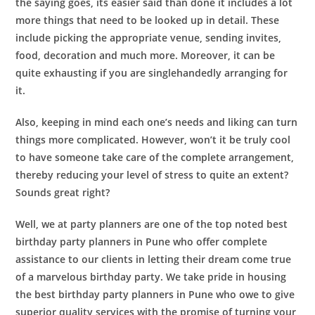
the saying goes, its easier said than done it includes a lot
more things that need to be looked up in detail. These
include picking the appropriate venue, sending invites,
food, decoration and much more. Moreover, it can be
quite exhausting if you are singlehandedly arranging for
it.
Also, keeping in mind each one’s needs and liking can turn
things more complicated. However, won’t it be truly cool
to have someone take care of the complete arrangement,
thereby reducing your level of stress to quite an extent?
Sounds great right?
Well, we at party planners are one of the top noted best
birthday party planners in Pune
who offer complete
assistance to our clients in letting their dream come true
of a marvelous birthday party. We take pride in housing
the best
birthday party planners in Pune
who owe to give
superior quality services with the promise of turning your