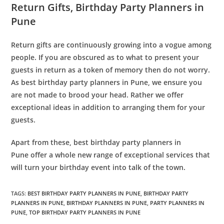
Return Gifts
, Birthday Party Planners in
Pune
Return gifts are continuously growing into a vogue among
people. If you are obscured as to what to present your
guests in return as a token of memory then do not worry.
As best birthday party planners in Pune, we ensure you
are not made to brood your head. Rather we offer
exceptional ideas in addition to arranging them for your
guests.
Apart from these, best
birthday party planners in
Pune
offer a whole new range of exceptional services that
will turn your birthday event into talk of the town.
TAGS
:
BEST BIRTHDAY PARTY PLANNERS IN PUNE
,
BIRTHDAY PARTY
PLANNERS IN PUNE
,
BIRTHDAY PLANNERS IN PUNE
,
PARTY PLANNERS IN
PUNE
,
TOP BIRTHDAY PARTY PLANNERS IN PUNE