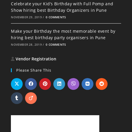
Celebrate your Kid’s Birthday with Full Pomp and
Show hiring best Birthday Organizers in Pune
NOVEMBER 29, 2019
/
0 COMMENTS
Make your Birthday the most memorable event by
hiring best birthday party organisers in Pune
NOVEMBER 28, 2019
/
0 COMMENTS
Vendor Registration
Please Share This