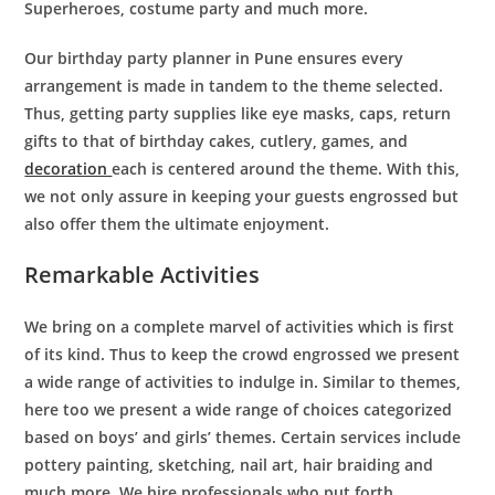
Superheroes, costume party and much more.
Our
birthday party planner in Pune
ensures every
arrangement is made in tandem to the theme selected.
Thus, getting party supplies like eye masks, caps, return
gifts to that of birthday cakes, cutlery, games, and
decoration
each is centered around the theme. With this,
we not only assure in keeping your guests engrossed but
also offer them the ultimate enjoyment.
Remarkable Activities
We bring on a complete marvel of activities which is first
of its kind. Thus to keep the crowd engrossed we present
a wide range of activities to indulge in. Similar to themes,
here too we present a wide range of choices categorized
based on boys’ and girls’ themes. Certain services include
pottery painting, sketching, nail art, hair braiding and
much more. We hire professionals who put forth