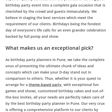
birthday party event into a complete gala occasion that is
cherished by the crowd and guests immaculately. We
believe in staging the best services which meet the
requirement of our clients. Birthdays being the fondest
day of everyone’s life calls for an even grander celebration
backed by full pomp and show.
What makes us an exceptional pick?
As
birthday party planners in Pune
, we take the complete
onus of presenting the ultimate chunk of ideas and
concepts which can make your D-day stand out in
comparison to others. Thus, whether it is your quest to
arrange for a
theme-based party
, with exceptional fun
games and shows, customized birthday cakes and out-of-
the-box invites, all your needs are perfectly taken care of
by
the best birthday party planner in Pune
. Our very crux
is offering a comprehensive platform to our clients by