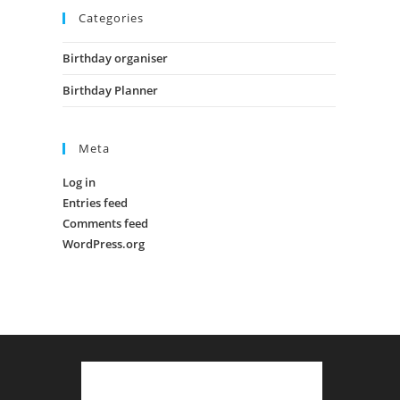
Categories
Birthday organiser
Birthday Planner
Meta
Log in
Entries feed
Comments feed
WordPress.org