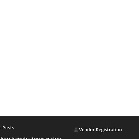
t Posts
Vendor Registration