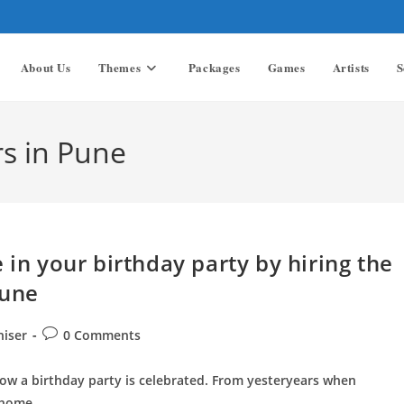
About Us
Themes
Packages
Games
Artists
S
s in Pune
 in your birthday party by hiring the
Pune
Post
niser
0 Comments
comments:
how a birthday party is celebrated. From yesteryears when
n home…