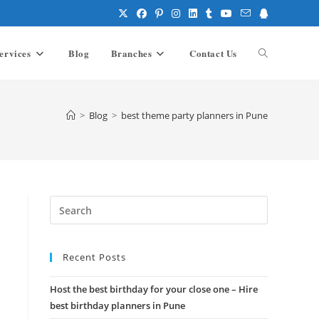
ervices
Blog
Branches
Contact Us
Toggle
website
>
Blog
>
best theme party planners in Pune
search
Press
Escape
to
Recent Posts
close
the
Host the best birthday for your close one – Hire
search
best birthday planners in Pune
panel.