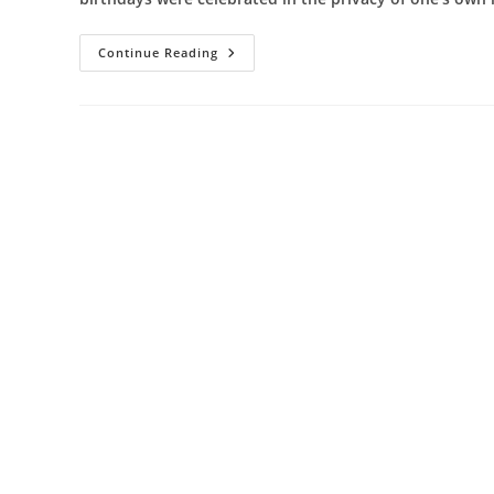
Get
Continue Reading
The
Ultimate
Fun
And
Galore
In
Your
Birthday
Party
By
Hiring
The
Best
Theme
Party
Planners
In
Pune