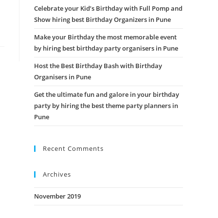
Celebrate your Kid’s Birthday with Full Pomp and
Show hiring best Birthday Organizers in Pune
Make your Birthday the most memorable event
by hiring best birthday party organisers in Pune
Host the Best Birthday Bash with Birthday
Organisers in Pune
Get the ultimate fun and galore in your birthday
party by hiring the best theme party planners in
Pune
Recent Comments
Archives
November 2019