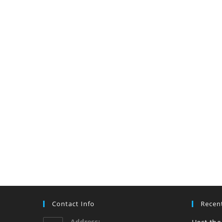
Contact Info
Recen
Address: