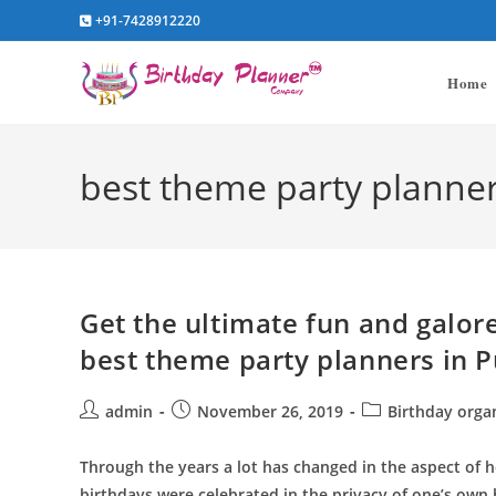
Skip
+91-7428912220
to
content
Home
best theme party planner
Get the ultimate fun and galore
best theme party planners in 
Post
Post
Post
admin
November 26, 2019
Birthday orga
author:
published:
category:
Through the years a lot has changed in the aspect of 
birthdays were celebrated in the privacy of one’s ow