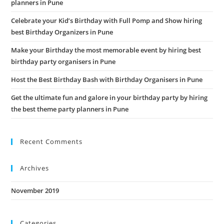
planners in Pune
pan
Celebrate your Kid’s Birthday with Full Pomp and Show hiring
best Birthday Organizers in Pune
Make your Birthday the most memorable event by hiring best
birthday party organisers in Pune
Host the Best Birthday Bash with Birthday Organisers in Pune
Get the ultimate fun and galore in your birthday party by hiring
the best theme party planners in Pune
Recent Comments
Archives
November 2019
Categories