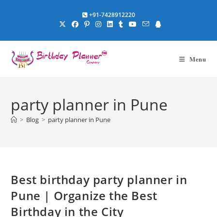
Skip
+91-7428912220
to
content
Menu
party planner in Pune
>
Blog
>
party planner in Pune
Best birthday party planner in
Pune | Organize the Best
Birthday in the City