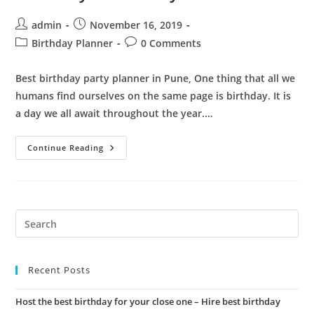
Post
Post
admin
November 16, 2019
author:
published:
Post
Post
Birthday Planner
0 Comments
category:
comments:
Best birthday party planner in Pune, One thing that all we
humans find ourselves on the same page is birthday. It is
a day we all await throughout the year.…
Best
Continue Reading
Birthday
Party
Planner
In
Pune
|
Organize
Pre
The
Es
Best
Birthday
to
In
The
Recent Posts
clo
City
the
Host the best birthday for your close one – Hire best birthday
sea