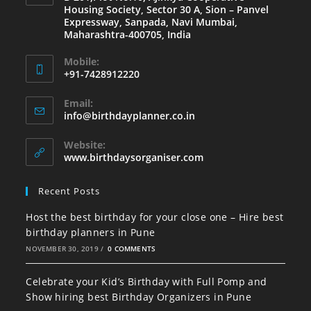
Housing Society, Sector 30 A, Sion – Panvel
Expressway, Sanpada, Navi Mumbai,
Maharashtra-400705, India
Mobile:
+91-7428912220
Opens
Email:
in
Opens
info@birthdayplanner.co.in
your
in
your
application
Website:
application
www.birthdaysorganiser.com
Recent Posts
Host the best birthday for your close one – Hire best
birthday planners in Pune
NOVEMBER 30, 2019
/
0 COMMENTS
Celebrate your Kid’s Birthday with Full Pomp and
Show hiring best Birthday Organizers in Pune