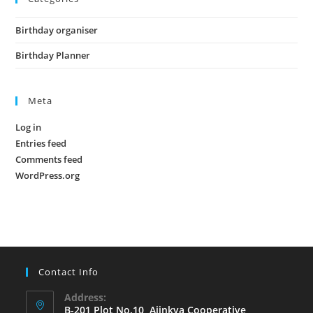
Birthday organiser
Birthday Planner
Meta
Log in
Entries feed
Comments feed
WordPress.org
Contact Info
Address:
B-201,Plot No.10, Ajinkya Cooperative