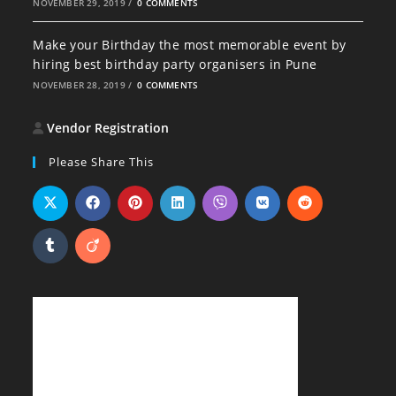
NOVEMBER 29, 2019
/
0 COMMENTS
Make your Birthday the most memorable event by
hiring best birthday party organisers in Pune
NOVEMBER 28, 2019
/
0 COMMENTS
Vendor Registration
Please Share This